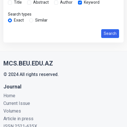
Title
Abstract
Author
Keyword
Search types
Exact
Similar
Search
MCS.BEU.EDU.AZ
© 2024 All rights reserved.
Journal
Home
Current Issue
Volumes
Article in press
ISSN 2521-635X