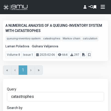
A NUMERICAL ANALYSIS OF A QUEUING-INVENTORY SYSTEM
WITH CATASTROPHES
queuing-inventory system
catastrophes
Markov chain
calculation
Laman Poladova
Gulnara Valijanova
Volume 8
Issue 1
2025-02-06
664
297
«
‹
1
›
»
Query
Search by