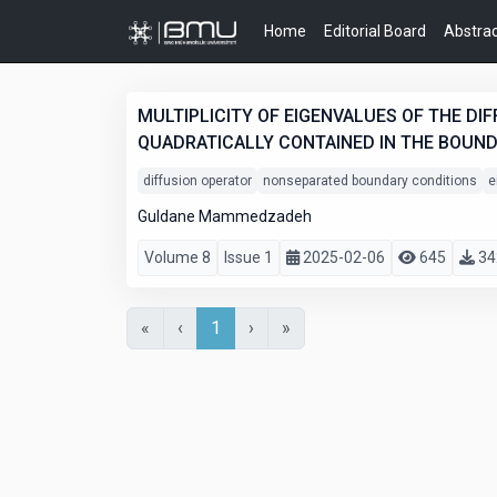
Home
Editorial Board
Abstrac
MULTIPLICITY OF EIGENVALUES OF THE D
QUADRATICALLY CONTAINED IN THE BOUN
diffusion operator
nonseparated boundary conditions
e
Guldane Mammedzadeh
Volume 8
Issue 1
2025-02-06
645
34
«
‹
1
›
»