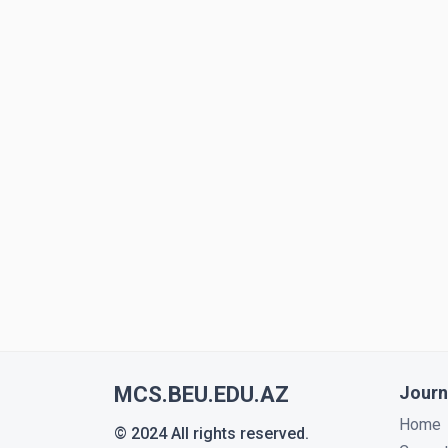
MCS.BEU.EDU.AZ
Journ
Home
© 2024 All rights reserved.