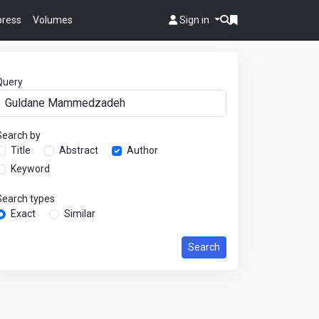
 press
Volumes
Sign in
Query
Search by
Title
Abstract
Author
Keyword
Search types
Exact
Similar
Search