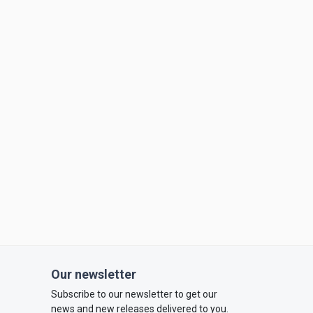
Our newsletter
Subscribe to our newsletter to get our
news and new releases delivered to you.