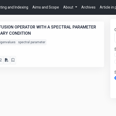
ting and Indexing
Aims and Scope
About
Archives
Article in
IFFUSION OPERATOR WITH A SPECTRAL PARAMETER
DARY CONDITION
igenvalues
spectral parameter
2