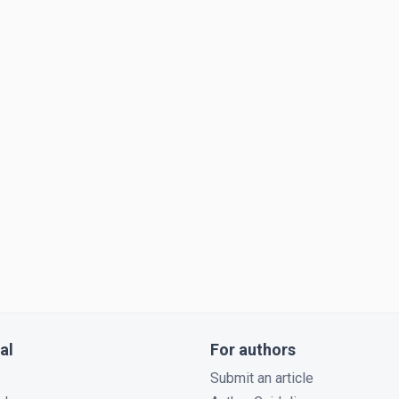
al
For authors
Submit an article