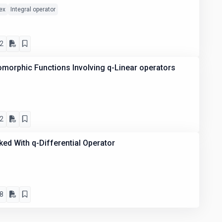
ex
Integral operator
2
omorphic Functions Involving q-Linear operators
2
ed With q-Differential Operator
8