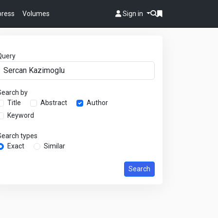
 press
Volumes
Sign in
Query
Search by
Title
Abstract
Author
Keyword
Search types
Exact
Similar
Search