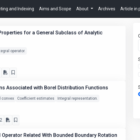
ting and Indexing
Aims and Scope
About
Archives
Article in
Properties for a General Subclass of Analytic
tegral operator.
ns Associated with Borel Distribution Functions
nd convex
Coefficient estimates
Integral representation.
2
al Operator Related With Bounded Boundary Rotation