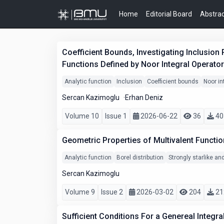
Home
Editorial Board
Abstrac
Coefficient Bounds, Investigating Inclusion 
Functions Defined by Noor Integral Operator
Analytic function
Inclusion
Coefficient bounds
Noor in
Sercan Kazimoglu
Erhan Deniz
Volume 10
Issue 1
2026-06-22
36
40
Geometric Properties of Multivalent Functio
Analytic function
Borel distribution
Strongly starlike a
Sercan Kazimoglu
Volume 9
Issue 2
2026-03-02
204
21
Sufficient Conditions For a Genereal Integr