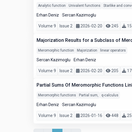
Analytic function
Univalent functions
Starlike and conv
Erhan Deniz
Sercan Kazimoglu
Volume 9
Issue 2
2026-02-20
245
15
Majorization Results for a Subclass of Mer
Meromorphic function
Majorization
linear operators
Sercan Kazimoglu
Erhan Deniz
Volume 9
Issue 2
2026-02-20
205
17
Partial Sums Of Meromorphic Functions Link
Meromorphic functions
Partial sum,
q-calculus
Erhan Deniz
Sercan Kazimoglu
Volume 9
Issue 2
2026-01-16
448
25